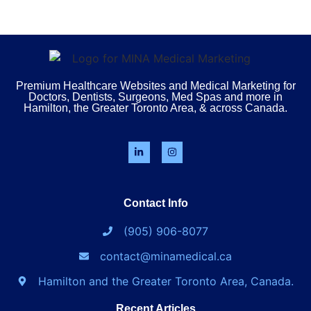
Premium Healthcare Websites and Medical Marketing for
Doctors, Dentists, Surgeons, Med Spas and more in
Hamilton, the Greater Toronto Area, & across Canada.
Contact Info
(905) 906-8077
contact@minamedical.ca
Hamilton and the Greater Toronto Area, Canada.
Recent Articles