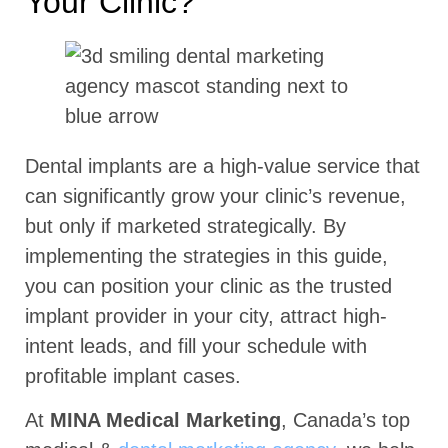
Your Clinic?
Dental implants are a high-value service that
can significantly grow your clinic’s revenue,
but only if marketed strategically. By
implementing the strategies in this guide,
you can position your clinic as the trusted
implant provider in your city, attract high-
intent leads, and fill your schedule with
profitable implant cases.
At
MINA Medical Marketing
, Canada’s top