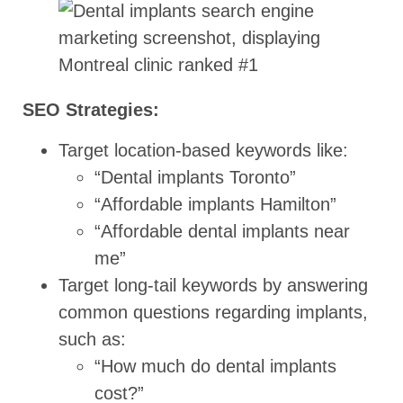
SEO Strategies:
Target location-based keywords like:
“Dental implants Toronto”
“Affordable implants Hamilton”
“Affordable dental implants near
me”
Target long-tail keywords by answering
common questions regarding implants,
such as:
“How much do dental implants
cost?”