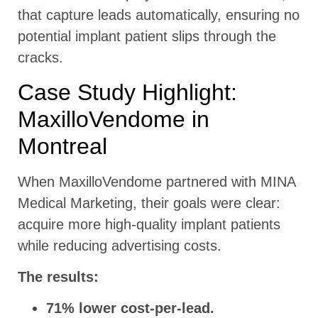
that capture leads automatically, ensuring no
potential implant patient slips through the
cracks.
Case Study Highlight:
MaxilloVendome in
Montreal
When MaxilloVendome partnered with MINA
Medical Marketing, their goals were clear:
acquire more high-quality implant patients
while reducing advertising costs.
The results:
71% lower cost-per-lead.