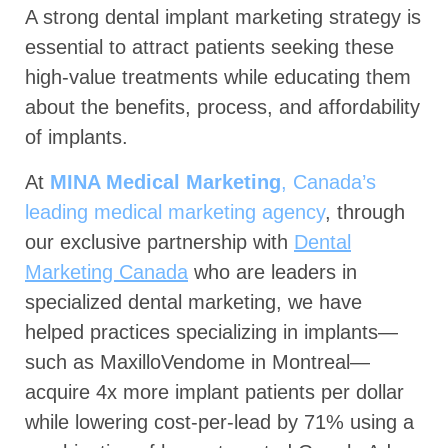
A strong dental implant marketing strategy is
essential to attract patients seeking these
high-value treatments while educating them
about the benefits, process, and affordability
of implants.
At
MINA Medical Marketing
, Canada’s
leading medical marketing agency
, through
our exclusive partnership with
Dental
Marketing Canada
who are leaders in
specialized dental marketing, we have
helped practices specializing in implants—
such as MaxilloVendome in Montreal—
acquire 4x more implant patients per dollar
while lowering cost-per-lead by 71% using a