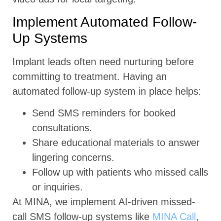
Implement Automated Follow-
Up Systems
Implant leads often need nurturing before
committing to treatment. Having an
automated follow-up system in place helps:
Send SMS reminders for booked
consultations.
Share educational materials to answer
lingering concerns.
Follow up with patients who missed calls
or inquiries.
At MINA, we implement AI-driven missed-
call SMS follow-up systems like
MINA Call
,