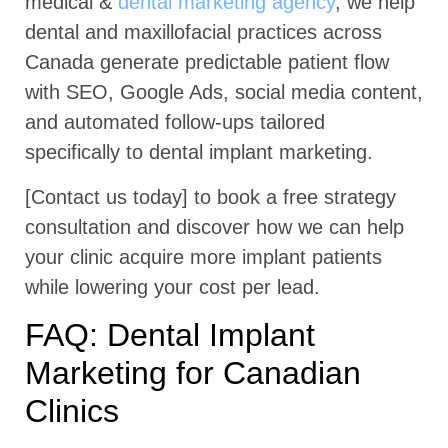
medical &
dental marketing agency
, we help
dental and maxillofacial practices across
Canada generate predictable patient flow
with SEO, Google Ads, social media content,
and automated follow-ups tailored
specifically to dental implant marketing.
[Contact us today] to book a free strategy
consultation and discover how we can help
your clinic acquire more implant patients
while lowering your cost per lead.
FAQ: Dental Implant
Marketing for Canadian
Clinics