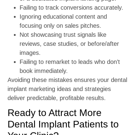
Failing to track conversions accurately.
Ignoring educational content and
focusing only on sales pitches.
Not showcasing trust signals like
reviews, case studies, or before/after
images.
Failing to remarket to leads who don’t
book immediately.
Avoiding these mistakes ensures your dental
implant marketing ideas and strategies
deliver predictable, profitable results.
Ready to Attract More
Dental Implant Patients to