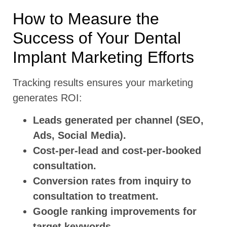
How to Measure the
Success of Your Dental
Implant Marketing Efforts
Tracking results ensures your marketing
generates ROI:
Leads generated per channel (SEO,
Ads, Social Media).
Cost-per-lead and cost-per-booked
consultation.
Conversion rates from inquiry to
consultation to treatment.
Google ranking improvements for
target keywords.