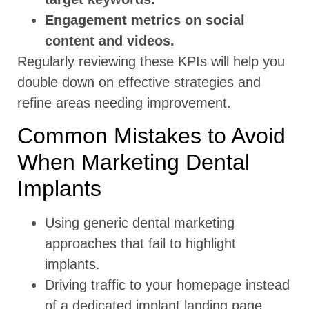
Engagement metrics on social
content and videos.
Regularly reviewing these KPIs will help you
double down on effective strategies and
refine areas needing improvement.
Common Mistakes to Avoid
When Marketing Dental
Implants
Using generic dental marketing
approaches that fail to highlight
implants.
Driving traffic to your homepage instead
of a dedicated implant landing page.