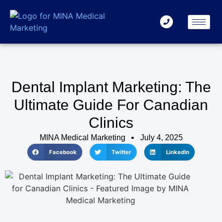
Dental Implant Marketing: The
Ultimate Guide For Canadian
Clinics
MINA Medical Marketing
July 4, 2025
Facebook
Twitter
LinkedIn