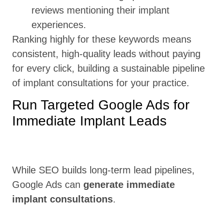
reviews mentioning their implant
experiences.
Ranking highly for these keywords means
consistent, high-quality leads without paying
for every click, building a sustainable pipeline
of implant consultations for your practice.
Run Targeted Google Ads for
Immediate Implant Leads
While SEO builds long-term lead pipelines,
Google Ads can
generate immediate
implant consultations
.