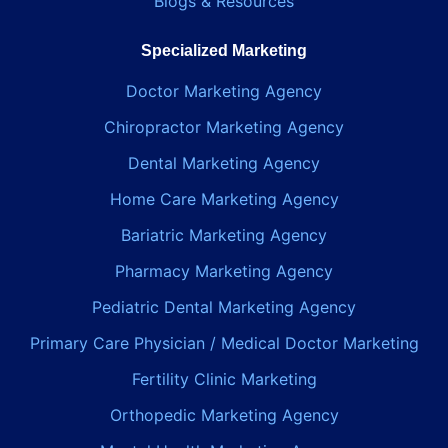
Blogs & Resources
Specialized Marketing
Doctor Marketing Agency
Chiropractor Marketing Agency
Dental Marketing Agency
Home Care Marketing Agency
Bariatric Marketing Agency
Pharmacy Marketing Agency
Pediatric Dental Marketing Agency
Primary Care Physician / Medical Doctor Marketing
Fertility Clinic Marketing
Orthopedic Marketing Agency