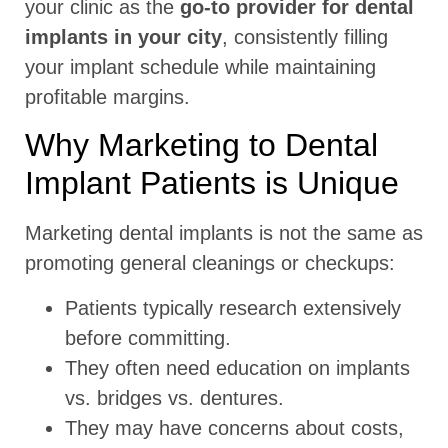
your clinic as the
go-to provider for dental
implants in your city
, consistently filling
your implant schedule while maintaining
profitable margins.
Why Marketing to Dental
Implant Patients is Unique
Marketing dental implants is not the same as
promoting general cleanings or checkups:
Patients typically research extensively
before committing.
They often need education on implants
vs. bridges vs. dentures.
They may have concerns about costs,