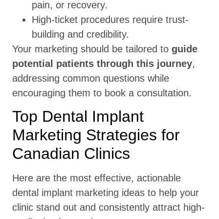
pain, or recovery.
High-ticket procedures require trust-
building and credibility.
Your marketing should be tailored to
guide
potential patients through this journey
,
addressing common questions while
encouraging them to book a consultation.
Top Dental Implant
Marketing Strategies for
Canadian Clinics
Here are the most effective, actionable
dental implant marketing ideas to help your
clinic stand out and consistently attract high-