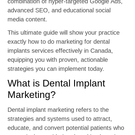
combination of hyper-targeted Google Ads,
advanced SEO, and educational social
media content.
This ultimate guide will show your practice
exactly how to do marketing for dental
implants services effectively in Canada,
equipping you with proven, actionable
strategies you can implement today.
What is Dental Implant
Marketing?
Dental implant marketing refers to the
strategies and systems used to attract,
educate, and convert potential patients who