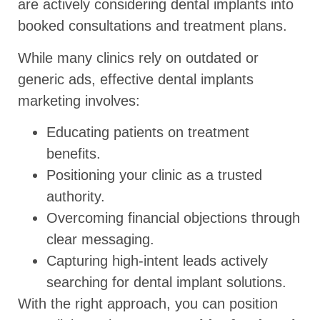
are actively considering dental implants into
booked consultations and treatment plans.
While many clinics rely on outdated or
generic ads, effective dental implants
marketing involves:
Educating patients on treatment
benefits.
Positioning your clinic as a trusted
authority.
Overcoming financial objections through
clear messaging.
Capturing high-intent leads actively
searching for dental implant solutions.
With the right approach, you can position