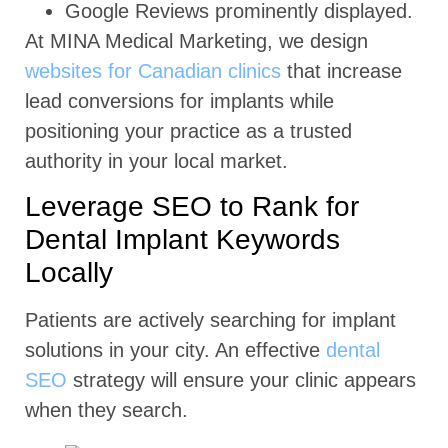
Google Reviews prominently displayed.
At MINA Medical Marketing, we design
websites for Canadian clinics
that increase
lead conversions for implants while
positioning your practice as a trusted
authority in your local market.
Leverage SEO to Rank for
Dental Implant Keywords
Locally
Patients are actively searching for implant
solutions in your city. An effective
dental
SEO
strategy will ensure your clinic appears
when they search.