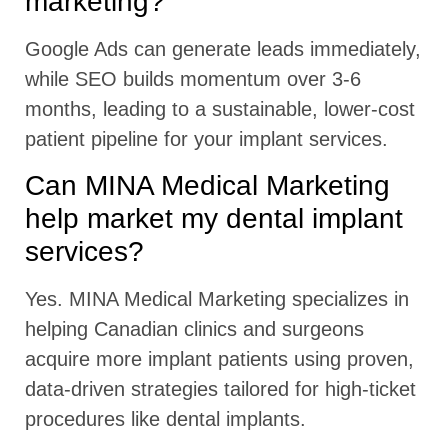
marketing?
Google Ads can generate leads immediately,
while SEO builds momentum over 3-6
months, leading to a sustainable, lower-cost
patient pipeline for your implant services.
Can MINA Medical Marketing
help market my dental implant
services?
Yes. MINA Medical Marketing specializes in
helping Canadian clinics and surgeons
acquire more implant patients using proven,
data-driven strategies tailored for high-ticket
procedures like dental implants.