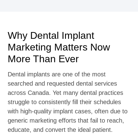
Why Dental Implant
Marketing Matters Now
More Than Ever
Dental implants are one of the most
searched and requested dental services
across Canada. Yet many dental practices
struggle to consistently fill their schedules
with high-quality implant cases, often due to
generic marketing efforts that fail to reach,
educate, and convert the ideal patient.