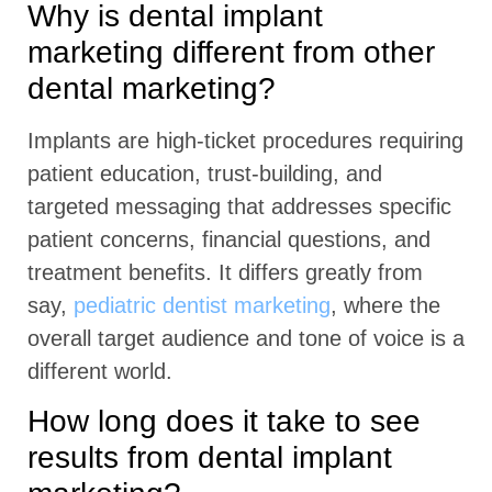
Why is dental implant
marketing different from other
dental marketing?
Implants are high-ticket procedures requiring
patient education, trust-building, and
targeted messaging that addresses specific
patient concerns, financial questions, and
treatment benefits. It differs greatly from
say,
pediatric dentist marketing
, where the
overall target audience and tone of voice is a
different world.
How long does it take to see
results from dental implant