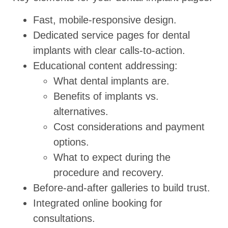
Fast, mobile-responsive design.
Dedicated service pages for dental
implants with clear calls-to-action.
Educational content addressing:
What dental implants are.
Benefits of implants vs.
alternatives.
Cost considerations and payment
options.
What to expect during the
procedure and recovery.
Before-and-after galleries to build trust.
Integrated online booking for
consultations.