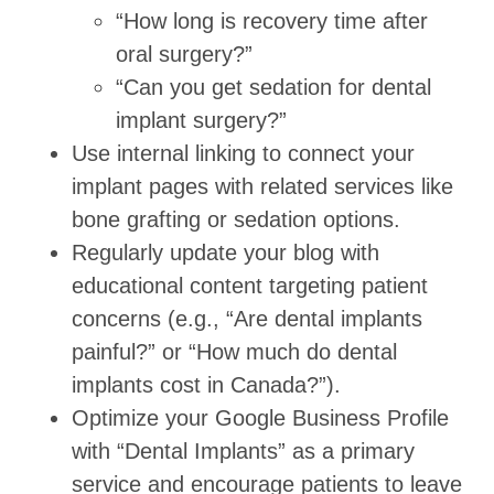
“How long is recovery time after
oral surgery?”
“Can you get sedation for dental
implant surgery?”
Use internal linking to connect your
implant pages with related services like
bone grafting or sedation options.
Regularly update your blog with
educational content targeting patient
concerns (e.g., “Are dental implants
painful?” or “How much do dental
implants cost in Canada?”).
Optimize your Google Business Profile
with “Dental Implants” as a primary
service and encourage patients to leave