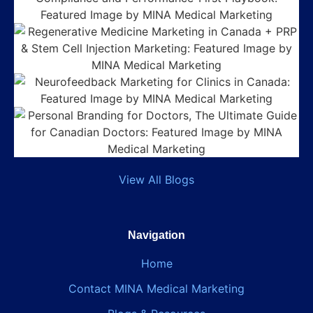
View All Blogs
Navigation
Home
Contact MINA Medical Marketing