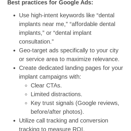
Best practices for Google Ads:
Use high-intent keywords like “dental
implants near me,” “affordable dental
implants,” or “dental implant
consultation.”
Geo-target ads specifically to your city
or service area to maximize relevance.
Create dedicated landing pages for your
implant campaigns with:
Clear CTAs.
Limited distractions.
Key trust signals (Google reviews,
before/after photos).
Utilize call tracking and conversion
tracking to measure ROI.