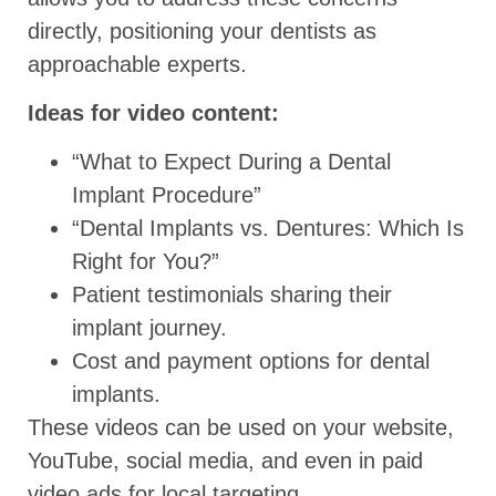
directly, positioning your dentists as
approachable experts.
Ideas for video content:
“What to Expect During a Dental
Implant Procedure”
“Dental Implants vs. Dentures: Which Is
Right for You?”
Patient testimonials sharing their
implant journey.
Cost and payment options for dental
implants.
These videos can be used on your website,
YouTube, social media, and even in paid
video ads for local targeting.