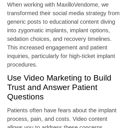
When working with MaxilloVendome, we
transformed their social media strategy from
generic posts to educational content diving
into zygomatic implants, implant options,
sedation choices, and recovery timelines.
This increased engagement and patient
inquiries, particularly for high-ticket implant
procedures.
Use Video Marketing to Build
Trust and Answer Patient
Questions
Patients often have fears about the implant
process, pain, and costs. Video content
allows you to address these concerns