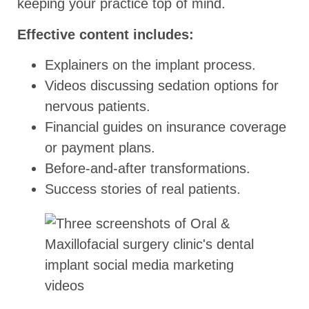
keeping your practice top of mind.
Effective content includes:
Explainers on the implant process.
Videos discussing sedation options for
nervous patients.
Financial guides on insurance coverage
or payment plans.
Before-and-after transformations.
Success stories of real patients.