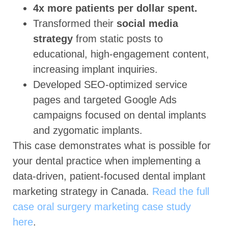
4x more patients per dollar spent.
Transformed their
social media
strategy
from static posts to
educational, high-engagement content,
increasing implant inquiries.
Developed SEO-optimized service
pages and targeted Google Ads
campaigns focused on dental implants
and zygomatic implants.
This case demonstrates what is possible for
your dental practice when implementing a
data-driven, patient-focused dental implant
marketing strategy in Canada.
Read the full
case oral surgery marketing case study
here
.