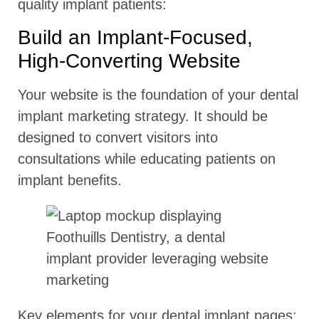
quality implant patients:
Build an Implant-Focused,
High-Converting Website
Your website is the foundation of your dental
implant marketing strategy. It should be
designed to convert visitors into
consultations while educating patients on
implant benefits.
Key elements for your dental implant pages: