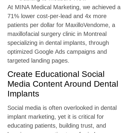
At MINA Medical Marketing, we achieved a
71% lower cost-per-lead and 4x more
patients per dollar for MaxilloVendome, a
maxillofacial surgery clinic in Montreal
specializing in dental implants, through
optimized Google Ads campaigns and
targeted landing pages.
Create Educational Social
Media Content Around Dental
Implants
Social media is often overlooked in dental
implant marketing, yet it is critical for
educating patients, building trust, and