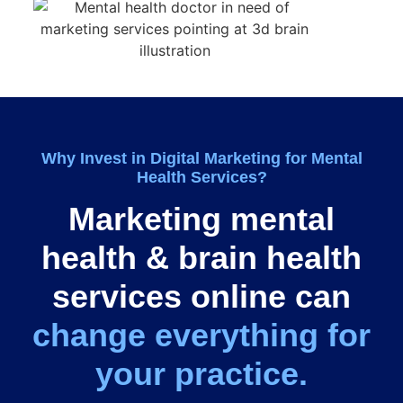
Why
Invest
in Digital Marketing for Mental
Health Services?
Marketing mental
health & brain health
services online can
change everything for
your practice.