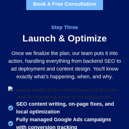
Book A Free Consultation
Step Three
Launch & Optimize
Once we finalize the plan, our team puts it into
action, handling everything from backend SEO to
ad deployment and content design. You'll know
exactly what’s happening, when, and why.
SEO content writing, on-page fixes, and
local optimization
Fully managed Google Ads campaigns
with conversion tracking