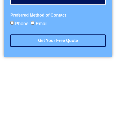
Preferred Method of Contact
Phone
Email
Get Your Free Quote