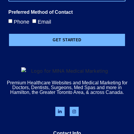
Preferred Method of Contact
Phone
Email
GET STARTED
Premium Healthcare Websites and Medical Marketing for
Doctors, Dentists, Surgeons, Med Spas and more in
Hamilton, the Greater Toronto Area, & across Canada.
Contact Info