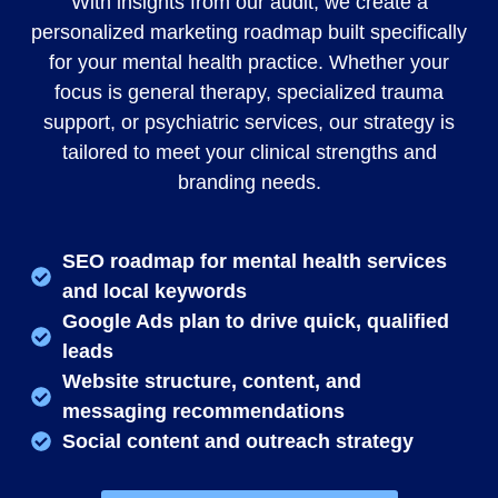
With insights from our audit, we create a
personalized marketing roadmap built specifically
for your mental health practice. Whether your
focus is general therapy, specialized trauma
support, or psychiatric services, our strategy is
tailored to meet your clinical strengths and
branding needs.
SEO roadmap for mental health services
and local keywords
Google Ads plan to drive quick, qualified
leads
Website structure, content, and
messaging recommendations
Social content and outreach strategy