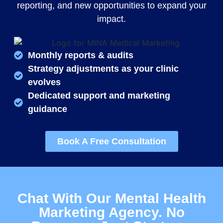
reporting, and new opportunities to expand your
impact.
Monthly reports & audits
Strategy adjustments as your clinic
evolves
Dedicated support and marketing
guidance
Book A Free Consultation
Chat With Our Mental Health
Marketing Agency. No