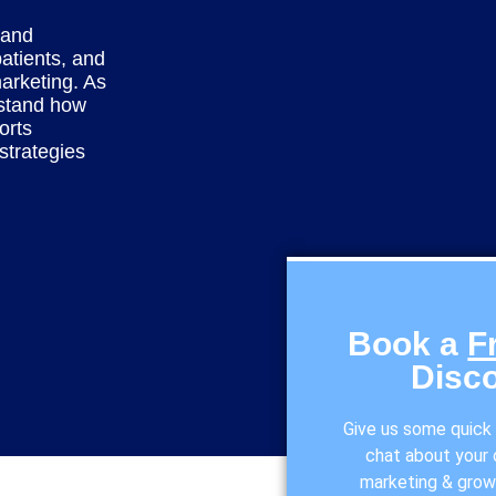
 and
atients, and
marketing. As
stand how
orts
strategies
Book a
F
Disco
Give us some quick i
chat about your o
marketing & grow