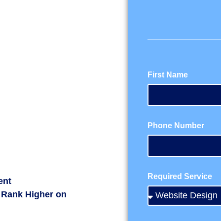
First Name
Phone Number
Required Service
ent
 Rank Higher on