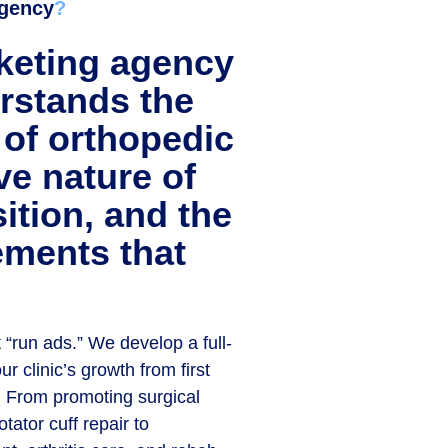
gency
?
keting agency
erstands the
 of orthopedic
ve nature of
sition, and the
ements that
 “run ads.” We develop a full-
r clinic’s growth from first
n. From promoting surgical
tator cuff repair to