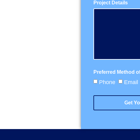
Project Details
Preferred Method o
Phone
Email
Get Yo