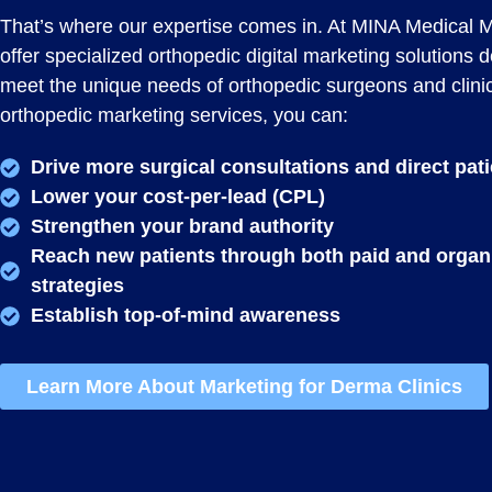
That’s where our expertise comes in. At MINA Medical 
offer specialized orthopedic digital marketing solutions 
meet the unique needs of orthopedic surgeons and clini
orthopedic marketing services, you can:
Drive more surgical consultations and direct pat
Lower your cost-per-lead (CPL)
Strengthen your brand authority
Reach new patients through both paid and organ
strategies
Establish top-of-mind awareness
Learn More About Marketing for Derma Clinics