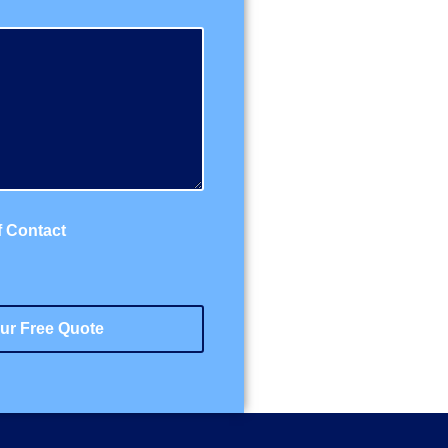
f Contact
ur Free Quote