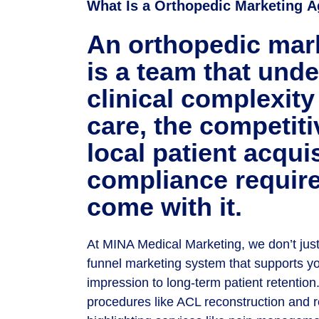
What Is a Orthopedic
Marketing
A
An orthopedic mar
is a team that und
clinical complexity
care, the competiti
local patient acqui
compliance requir
come with it.
At MINA Medical Marketing, we don’t just
funnel marketing system that supports you
impression to long-term patient retentio
procedures like ACL reconstruction and ro