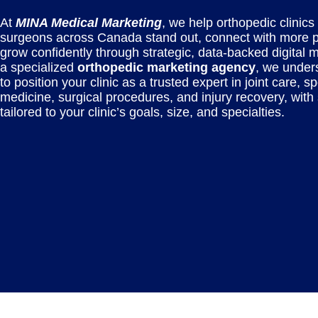
At
MINA Medical Marketing
, we help orthopedic clinics
surgeons across Canada stand out, connect with more p
grow confidently through strategic, data-backed digital 
a specialized
orthopedic marketing agency
, we under
to position your clinic as a trusted expert in joint care, sp
medicine, surgical procedures, and injury recovery, with 
tailored to your clinic’s goals, size, and specialties.