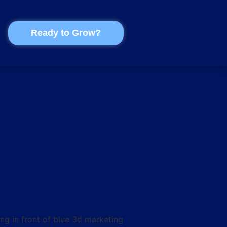
Ready to Grow?