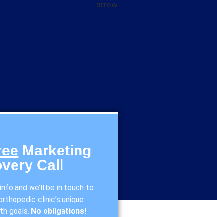
ree
Marketing
very Call
nfo and we’ll be in touch to
rthopedic clinic’s unique
th goals.
No obligations!