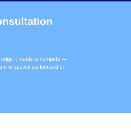
nsultation
e edge it needs to compete —
eam of specialists focused on