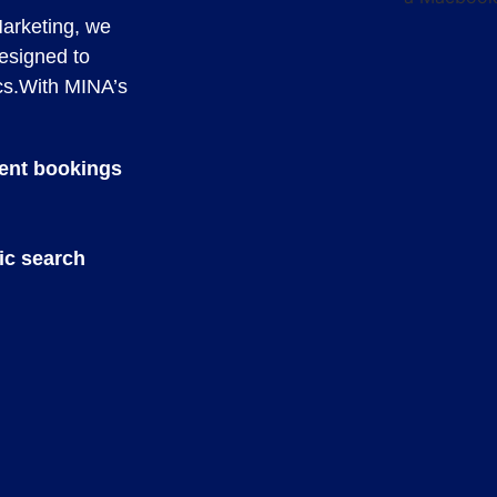
Marketing, we
designed to
cs.With MINA’s
ient bookings
ic search