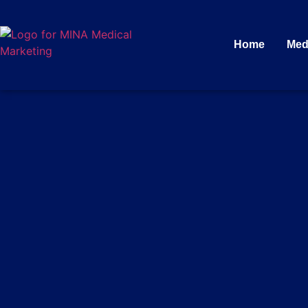
Home
Med