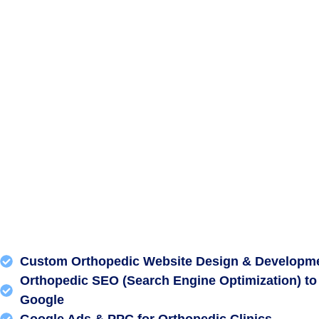
Custom Orthopedic Website Design & Developm
Orthopedic SEO (Search Engine Optimization) to
Google
Google Ads & PPC for Orthopedic Clinics