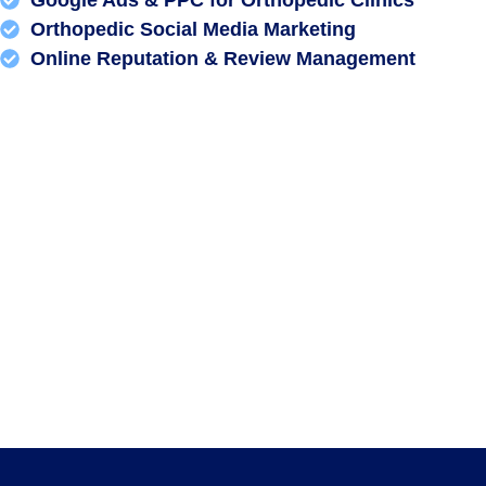
Orthopedic Social Media Marketing
Online Reputation & Review Management