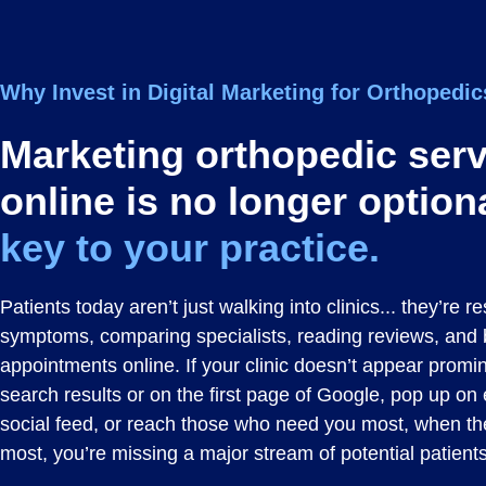
Why
Invest
in Digital Marketing for Orthopedi
Marketing orthopedic ser
online is no longer option
key to your practice.
Patients today aren’t just walking into clinics... they’re 
symptoms, comparing specialists, reading reviews, and
appointments online. If your clinic doesn’t appear promin
search results or on the first page of Google, pop up on
social feed, or reach those who need you most, when t
most, you’re missing a major stream of potential patients