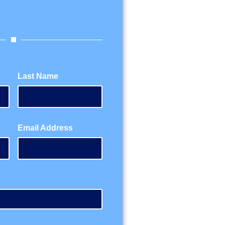
Last Name
Email Address