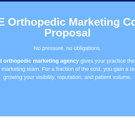
E Orthopedic Marketing Co
Proposal
No pressure, no obligations.
ed orthopedic marketing agency
gives your practice th
se marketing team. For a fraction of the cost, you gain a t
growing your visibility, reputation, and patient volume.