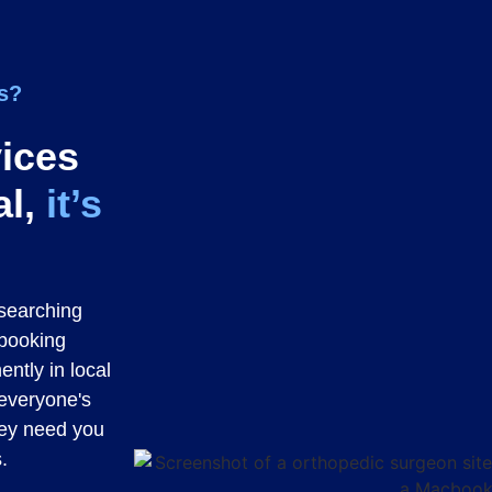
cs?
vices
al,
it’s
researching
 booking
ently in local
 everyone's
hey need you
.