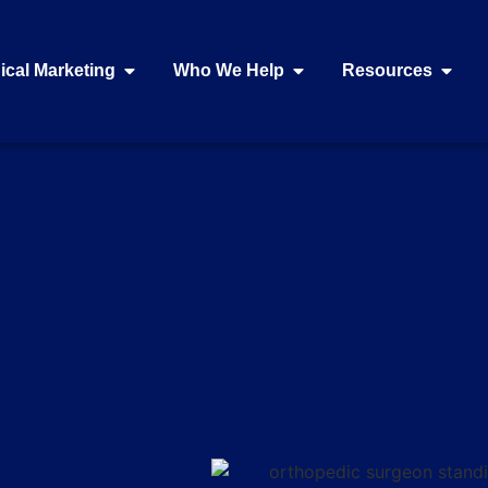
ical Marketing
Who We Help
Resources