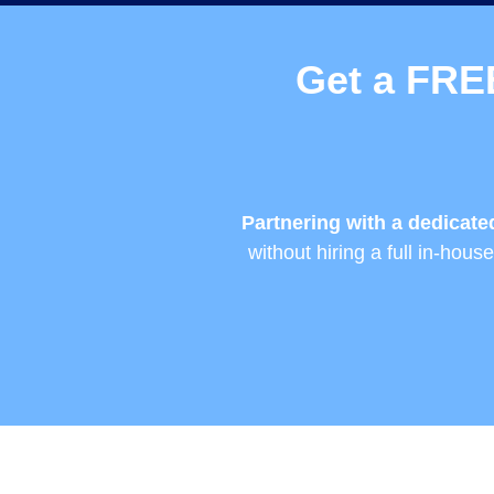
Get a FRE
Partnering with a dedicat
without hiring a full in-hou