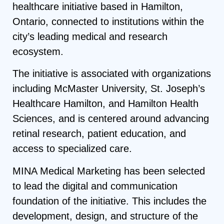
healthcare initiative based in Hamilton,
Ontario, connected to institutions within the
city’s leading medical and research
ecosystem.
The initiative is associated with organizations
including McMaster University, St. Joseph’s
Healthcare Hamilton, and Hamilton Health
Sciences, and is centered around advancing
retinal research, patient education, and
access to specialized care.
MINA Medical Marketing has been selected
to lead the digital and communication
foundation of the initiative. This includes the
development, design, and structure of the