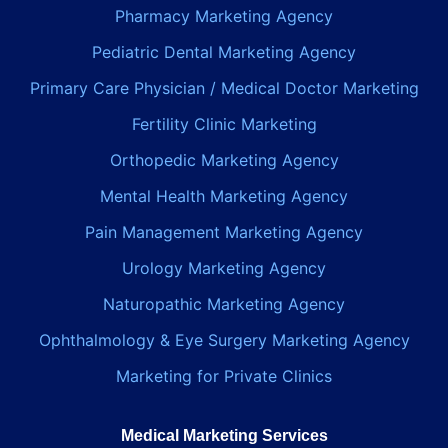
Pharmacy Marketing Agency
Pediatric Dental Marketing Agency
Primary Care Physician / Medical Doctor Marketing
Fertility Clinic Marketing
Orthopedic Marketing Agency
Mental Health Marketing Agency
Pain Management Marketing Agency
Urology Marketing Agency
Naturopathic Marketing Agency
Ophthalmology & Eye Surgery Marketing Agency
Marketing for Private Clinics
Medical Marketing Services