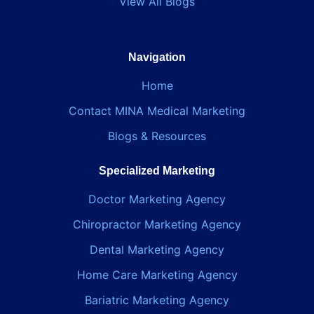
View All Blogs
Navigation
Home
Contact MINA Medical Marketing
Blogs & Resources
Specialized Marketing
Doctor Marketing Agency
Chiropractor Marketing Agency
Dental Marketing Agency
Home Care Marketing Agency
Bariatric Marketing Agency