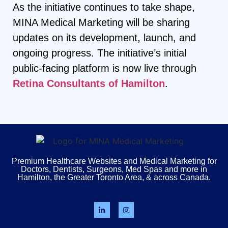
As the initiative continues to take shape,
MINA Medical Marketing will be sharing
updates on its development, launch, and
ongoing progress. The initiative’s initial
public-facing platform is now live through
Retina Consultants of Hamilton
.
Premium Healthcare Websites and Medical Marketing for
Doctors, Dentists, Surgeons, Med Spas and more in
Hamilton, the Greater Toronto Area, & across Canada.