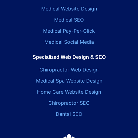
Medical Website Design
Medical SEO
Medical Pay-Per-Click
Medical Social Media
Specialized Web Design & SEO
Chiropractor Web Design
Medical Spa Website Design
Home Care Website Design
Chiropractor SEO
Dental SEO