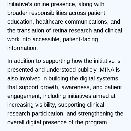
initiative’s online presence, along with
broader responsibilities across patient
education, healthcare communications, and
the translation of retina research and clinical
work into accessible, patient-facing
information.
In addition to supporting how the initiative is
presented and understood publicly, MINA is
also involved in building the digital systems
that support growth, awareness, and patient
engagement, including initiatives aimed at
increasing visibility, supporting clinical
research participation, and strengthening the
overall digital presence of the program.