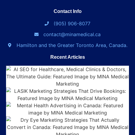
Contact Info
(905) 906-8077
contact@minamedical.ca
Hamilton and the Greater Toronto Area, Canada.
Recent Articles