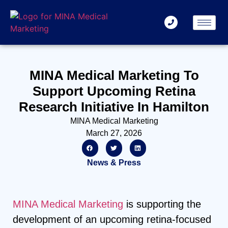
MINA Medical Marketing To
Support Upcoming Retina
Research Initiative In Hamilton
MINA Medical Marketing
March 27, 2026
News & Press
MINA Medical Marketing
is supporting the
development of an upcoming retina-focused