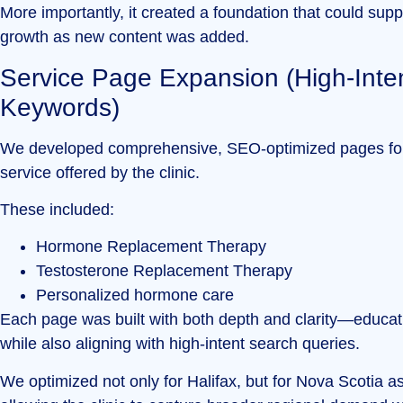
More importantly, it created a foundation that could supp
growth as new content was added.
Service Page Expansion (High-Inte
Keywords)
We developed comprehensive, SEO-optimized pages fo
service offered by the clinic.
These included:
Hormone Replacement Therapy
Testosterone Replacement Therapy
Personalized hormone care
Each page was built with both depth and clarity—educat
while also aligning with high-intent search queries.
We optimized not only for Halifax, but for Nova Scotia a