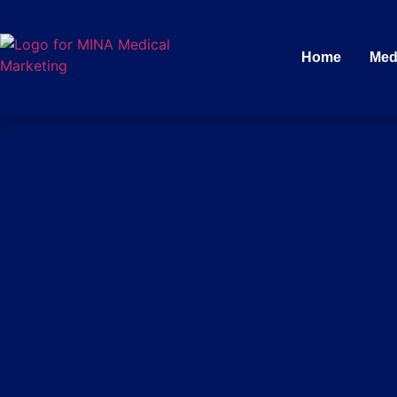
Home
Med