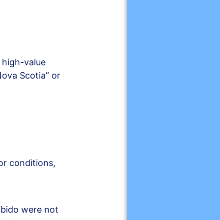
 high-value
ova Scotia” or
or conditions,
libido were not