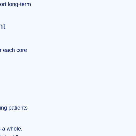
ort long-term
nt
r each core
ing patients
s a whole,