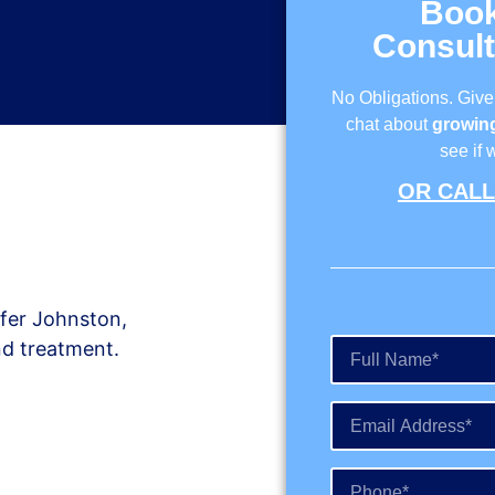
Boo
Consult
No Obligations. Give
chat about
growing
see if 
OR CALL 
ifer Johnston,
nd treatment.