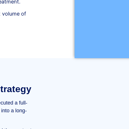
reatment.
nt volume of
trategy
cuted a full-
into a long-