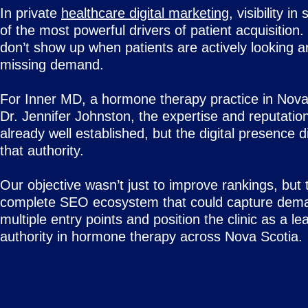
In private
healthcare digital marketing
, visibility i
of the most powerful drivers of patient acquisition. 
don’t show up when patients are actively looking a
missing demand.
For Inner MD, a hormone therapy practice in Nova
Dr. Jennifer Johnston, the expertise and reputatio
already well established, but the digital presence di
that authority.
Our objective wasn’t just to improve rankings, but t
complete SEO ecosystem that could capture dem
multiple entry points and position the clinic as a le
authority in hormone therapy across Nova Scotia.