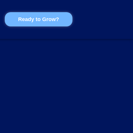
Ready to Grow?