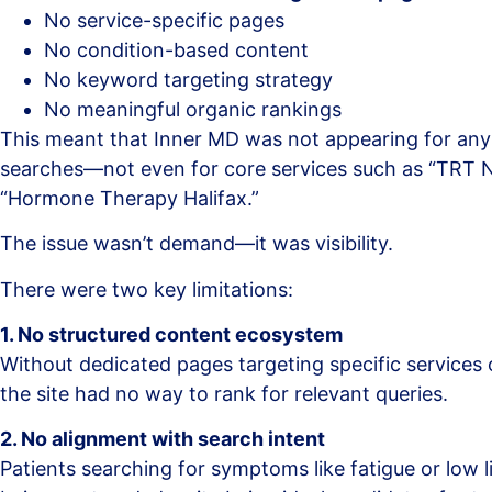
No service-specific pages
No condition-based content
No keyword targeting strategy
No meaningful organic rankings
This meant that Inner MD was not appearing for any
searches—not even for core services such as “TRT N
“Hormone Therapy Halifax.”
The issue wasn’t demand—it was visibility.
There were two key limitations:
1. No structured content ecosystem
Without dedicated pages targeting specific services 
the site had no way to rank for relevant queries.
2. No alignment with search intent
Patients searching for symptoms like fatigue or low 