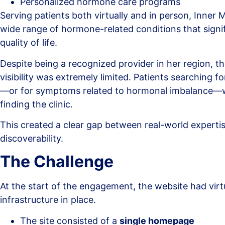
Personalized hormone care programs
Serving patients both virtually and in person, Inner
wide range of hormone-related conditions that signi
quality of life.
Despite being a recognized provider in her region, the
visibility was extremely limited. Patients searching f
—or for symptoms related to hormonal imbalance—w
finding the clinic.
This created a clear gap between real-world experti
discoverability.
The Challenge
At the start of the engagement, the website had virt
infrastructure in place.
The site consisted of a
single homepage