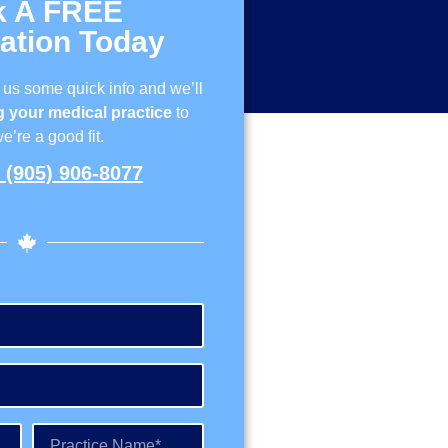
k A FREE
ation Today
 us some quick info and we’ll
 your medical practice
to
we’re a good fit.
(905) 906-8077