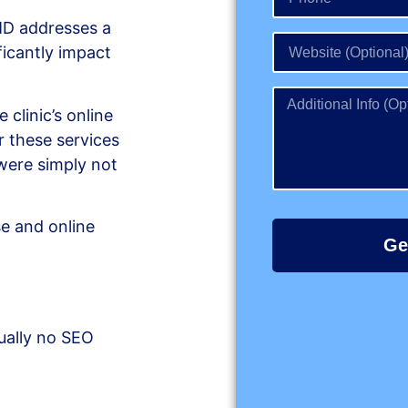
 MD addresses a
ficantly impact
 clinic’s online
or these services
ere simply not
se and online
Ge
ually no SEO