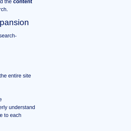
d the
content
ch.
xpansion
 search-
he entire site
e
erly understand
ce to each