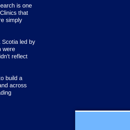
n search is one
Clinics that
re simply
 Scotia led by
n were
dn’t reflect
o build a
and across
ading