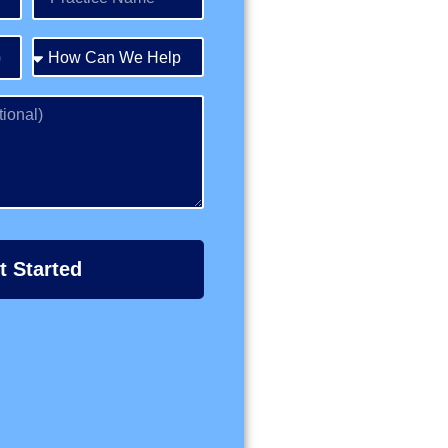
t Started