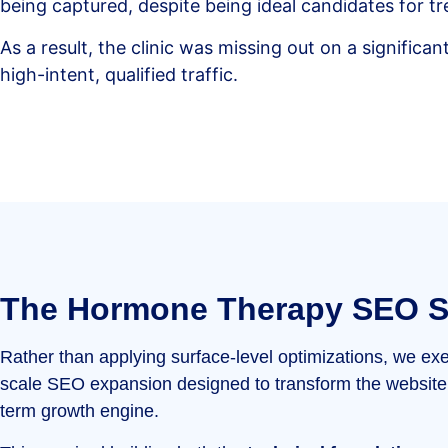
being captured, despite being ideal candidates for t
As a result, the clinic was missing out on a significa
high-intent, qualified traffic.
The Hormone Therapy SEO S
Rather than applying surface-level optimizations, we exe
scale SEO expansion designed to transform the website 
term growth engine.