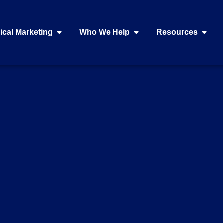
ical Marketing
Who We Help
Resources