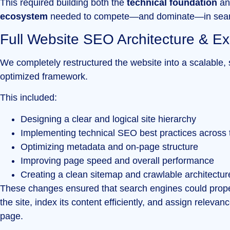
This required building both the
technical foundation
an
ecosystem
needed to compete—and dominate—in sear
Full Website SEO Architecture & E
We completely restructured the website into a scalable,
optimized framework.
This included:
Designing a clear and logical site hierarchy
Implementing technical SEO best practices across t
Optimizing metadata and on-page structure
Improving page speed and overall performance
Creating a clean sitemap and crawlable architectur
These changes ensured that search engines could prop
the site, index its content efficiently, and assign relevan
page.