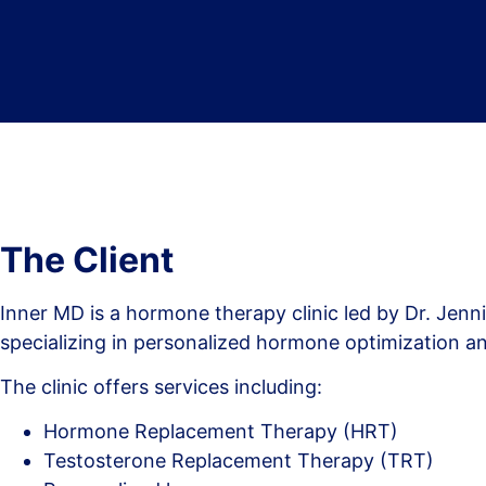
The Client
Inner MD is a hormone therapy clinic led by Dr. Jenn
specializing in personalized hormone optimization a
The clinic offers services including:
Hormone Replacement Therapy (HRT)
Testosterone Replacement Therapy (TRT)