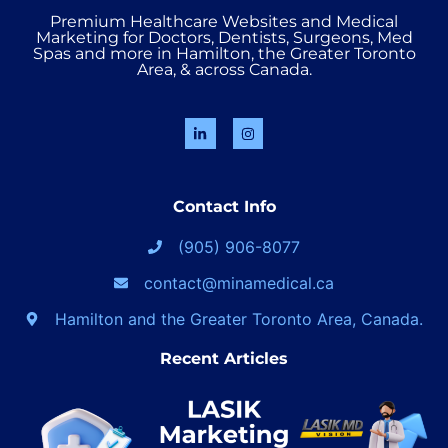
Premium Healthcare Websites and Medical
Marketing for Doctors, Dentists, Surgeons, Med
Spas and more in Hamilton, the Greater Toronto
Area, & across Canada.
Contact Info
(905) 906-8077
contact@minamedical.ca
Hamilton and the Greater Toronto Area, Canada.
Recent Articles