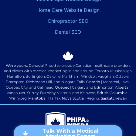
Home Care Website Design
Chiropractor SEO
Dental SEO
We're yours, Canada!
Proud to provide Canadian healthcare providers
and clinics with medical marketing in and around: Toronto, Mississauga,
Hamilton, Burlington, Oakville, Markham, Windsor, Vaughan, Ottawa,
Brampton, Richmond Hill, and Niagara Falls,
Ontario
| Montreal, Laval,
Quebec City, and Gatineau,
Quebec
| Calgary and Edmonton,
Alberta
|
Vancouver, Surrey, Burnaby, Victoria, and Kelowna,
British Columbia
|
Winnipeg,
Manitoba
| Halifax,
Nova Scotia
| Regina,
Saskatchewan
Talk With a Medical