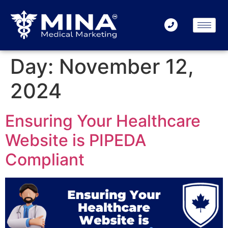
Day:
November 12,
2024
Ensuring Your Healthcare
Website is PIPEDA
Compliant