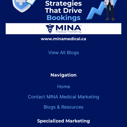
View All Blogs
Navigation
Home
Contact MINA Medical Marketing
Blogs & Resources
Specialized Marketing