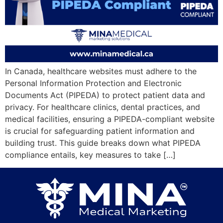
In Canada, healthcare websites must adhere to the
Personal Information Protection and Electronic
Documents Act (PIPEDA) to protect patient data and
privacy. For healthcare clinics, dental practices, and
medical facilities, ensuring a PIPEDA-compliant website
is crucial for safeguarding patient information and
building trust. This guide breaks down what PIPEDA
compliance entails, key measures to take […]