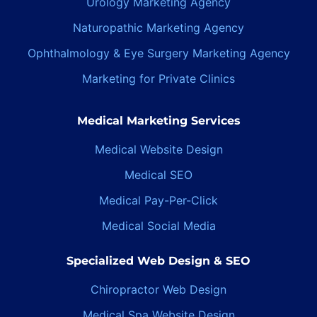
Urology Marketing Agency
Naturopathic Marketing Agency
Ophthalmology & Eye Surgery Marketing Agency
Marketing for Private Clinics
Medical Marketing Services
Medical Website Design
Medical SEO
Medical Pay-Per-Click
Medical Social Media
Specialized Web Design & SEO
Chiropractor Web Design
Medical Spa Website Design