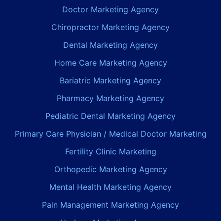
Doctor Marketing Agency
Chiropractor Marketing Agency
Dental Marketing Agency
Home Care Marketing Agency
Bariatric Marketing Agency
Pharmacy Marketing Agency
Pediatric Dental Marketing Agency
Primary Care Physician / Medical Doctor Marketing
Fertility Clinic Marketing
Orthopedic Marketing Agency
Mental Health Marketing Agency
Pain Management Marketing Agency