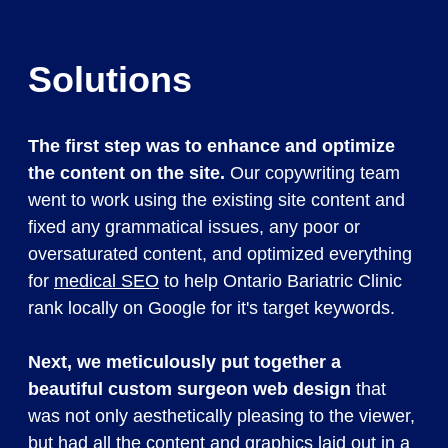
Solutions
The first step was to enhance and optimize
the content on the site.
Our copywriting team
went to work using the existing site content and
fixed any grammatical issues, any poor or
oversaturated content, and optimized everything
for
medical SEO
to help Ontario Bariatric Clinic
rank locally on Google for it's target keywords.
Next, we meticulously put together a
beautiful custom surgeon web design
that
was not only aesthetically pleasing to the viewer,
but had all the content and graphics laid out in a