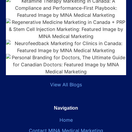
View All Blogs
Navigation
Home
Contact MINA Medical Marketing