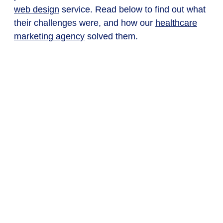
web design
service. Read below to find out what
their challenges were, and how our
healthcare
marketing agency
solved them.