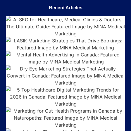
Recent Articles