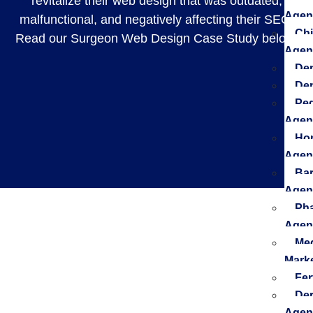
revitalize their web design that was outdated,
Agen
malfunctional, and negatively affecting their SEO.
Chi
Read our Surgeon Web Design Case Study below.
Agen
Den
De
Ped
Agen
Hom
Agen
Bar
Agen
Pha
Agen
Med
Mark
Fer
Der
Agen