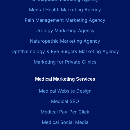
Mental Health Marketing Agency
Pain Management Marketing Agency
Urology Marketing Agency
Naturopathic Marketing Agency
Ophthalmology & Eye Surgery Marketing Agency
Marketing for Private Clinics
Medical Marketing Services
Medical Website Design
Medical SEO
Medical Pay-Per-Click
Medical Social Media