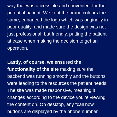
way that was accessible and convenient for the
potential patient. We kept the brand colours the
same, enhanced the logo which was originally in
poor quality, and made sure the design was not
just professional, but friendly, putting the patient
at ease when making the decision to get an
operation.
Lastly, of course, we ensured the
functionality of the site
making sure the
backend was running smoothly and the buttons
were leading to the resources the patient needs.
The site was made responsive, meaning it
changes according to the device you're viewing
the content on. On desktop, any "call now"
buttons are displayed by the phone number