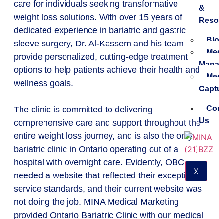
care for individuals seeking transformative
&
weight loss solutions. With over 15 years of
Reso
dedicated experience in bariatric and gastric
Blo
sleeve surgery, Dr. Al-Kassem and his team
Med
provide personalized, cutting-edge treatment
Mana
options to help patients achieve their health and
Med
wellness goals.
Capt
Con
The clinic is committed to delivering
Us
comprehensive care and support throughout the
entire weight loss journey, and is also the only
bariatric clinic in Ontario operating out of a
hospital with overnight care. Evidently, OBC
X
needed a website that reflected their exceptional
service standards, and their current website was
not doing the job. MINA Medical Marketing
provided Ontario Bariatric Clinic with our
medical