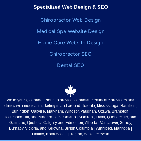
Specialized Web Design & SEO
Chiropractor Web Design
Medical Spa Website Design
Home Care Website Design
Chiropractor SEO
Dental SEO
We're yours, Canada!
Proud to provide Canadian healthcare providers and
clinics with medical marketing in and around: Toronto, Mississauga, Hamilton,
Burlington, Oakville, Markham, Windsor, Vaughan, Ottawa, Brampton,
Richmond Hill, and Niagara Falls,
Ontario
| Montreal, Laval, Quebec City, and
Gatineau,
Quebec
| Calgary and Edmonton,
Alberta
| Vancouver, Surrey,
Burnaby, Victoria, and Kelowna,
British Columbia
| Winnipeg,
Manitoba
|
Halifax,
Nova Scotia
| Regina,
Saskatchewan