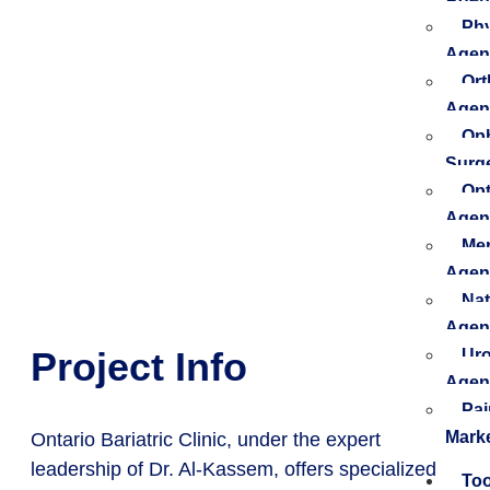
Phy
Agen
Ort
Agen
Oph
Surg
Opt
Agen
Men
Agen
Nat
Agen
Project Info
Uro
Agen
Pa
Mark
Ontario Bariatric Clinic, under the expert
leadership of Dr. Al-Kassem, offers specialized
Too