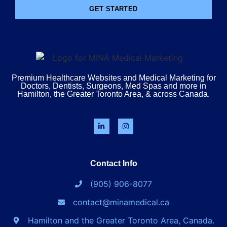
GET STARTED
Premium Healthcare Websites and Medical Marketing for
Doctors, Dentists, Surgeons, Med Spas and more in
Hamilton, the Greater Toronto Area, & across Canada.
Contact Info
(905) 906-8077
contact@minamedical.ca
Hamilton and the Greater Toronto Area, Canada.