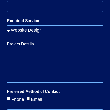
Required Service
Project Details
Preferred Method of Contact
Phone
Email