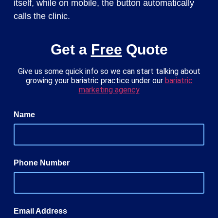
itself, while on mobile, the button automatically
calls the clinic.
Get a
Free
Quote
Give us some quick info so we can start talking about
growing your bariatric practice under our
bariatric
marketing agency
Name
Phone Number
Email Address