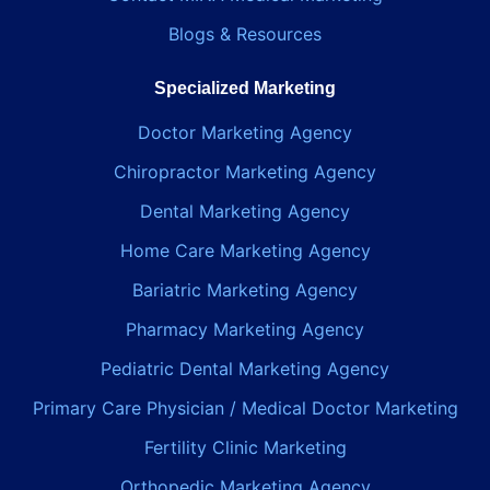
Blogs & Resources
Specialized Marketing
Doctor Marketing Agency
Chiropractor Marketing Agency
Dental Marketing Agency
Home Care Marketing Agency
Bariatric Marketing Agency
Pharmacy Marketing Agency
Pediatric Dental Marketing Agency
Primary Care Physician / Medical Doctor Marketing
Fertility Clinic Marketing
Orthopedic Marketing Agency