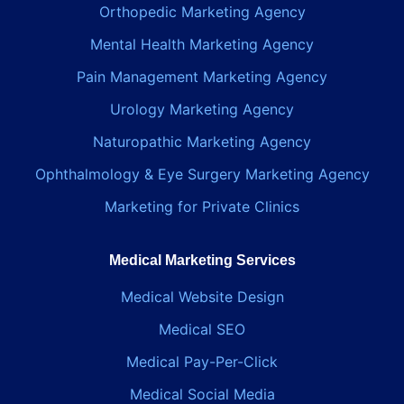
Orthopedic Marketing Agency
Mental Health Marketing Agency
Pain Management Marketing Agency
Urology Marketing Agency
Naturopathic Marketing Agency
Ophthalmology & Eye Surgery Marketing Agency
Marketing for Private Clinics
Medical Marketing Services
Medical Website Design
Medical SEO
Medical Pay-Per-Click
Medical Social Media