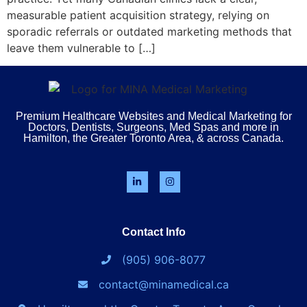
measurable patient acquisition strategy, relying on
sporadic referrals or outdated marketing methods that
leave them vulnerable to […]
Premium Healthcare Websites and Medical Marketing for
Doctors, Dentists, Surgeons, Med Spas and more in
Hamilton, the Greater Toronto Area, & across Canada.
Contact Info
(905) 906-8077
contact@minamedical.ca