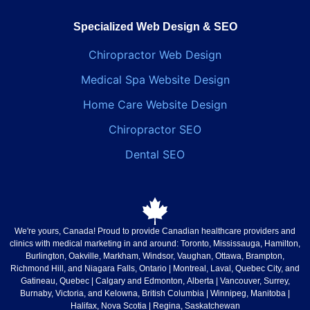
Specialized Web Design & SEO
Chiropractor Web Design
Medical Spa Website Design
Home Care Website Design
Chiropractor SEO
Dental SEO
We're yours, Canada!
Proud to provide Canadian healthcare providers and
clinics with medical marketing in and around: Toronto, Mississauga, Hamilton,
Burlington, Oakville, Markham, Windsor, Vaughan, Ottawa, Brampton,
Richmond Hill, and Niagara Falls,
Ontario
| Montreal, Laval, Quebec City, and
Gatineau,
Quebec
| Calgary and Edmonton,
Alberta
| Vancouver, Surrey,
Burnaby, Victoria, and Kelowna,
British Columbia
| Winnipeg,
Manitoba
|
Halifax,
Nova Scotia
| Regina,
Saskatchewan