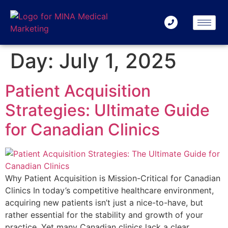
Day:
July 1, 2025
Patient Acquisition
Strategies: Ultimate Guide
for Canadian Clinics
Why Patient Acquisition is Mission-Critical for Canadian
Clinics In today’s competitive healthcare environment,
acquiring new patients isn’t just a nice-to-have, but
rather essential for the stability and growth of your
practice. Yet many Canadian clinics lack a clear,