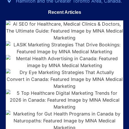
Hamilton and the Greater Toronto Area, Canada.
Recent Articles