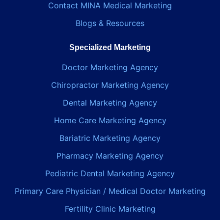
Contact MINA Medical Marketing
Blogs & Resources
Specialized Marketing
Doctor Marketing Agency
Chiropractor Marketing Agency
Dental Marketing Agency
Home Care Marketing Agency
Bariatric Marketing Agency
Pharmacy Marketing Agency
Pediatric Dental Marketing Agency
Primary Care Physician / Medical Doctor Marketing
Fertility Clinic Marketing