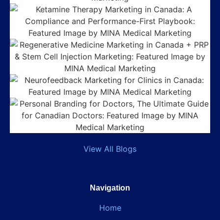
View All Blogs
Navigation
Home